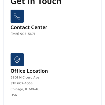
Get In Touch
Contact Center
(949) 905-5671
Office Location
5901 N Cicero Ave
STE 607-1063
Chicago, IL 60646
USA