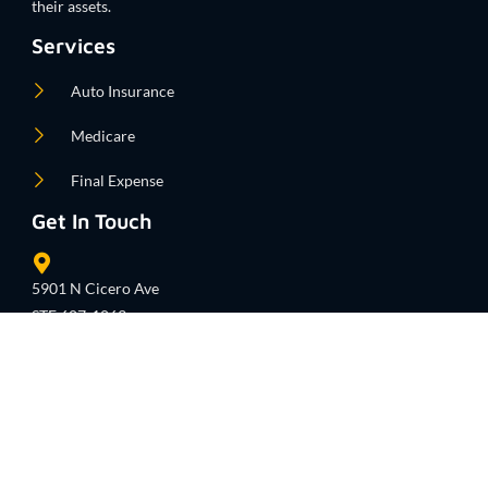
their assets.
Services
Auto Insurance
Medicare
Final Expense
Get In Touch
5901 N Cicero Ave
STE 607-1063
Chicago, IL 60646
United States
info@getmyinsurancetoday.com