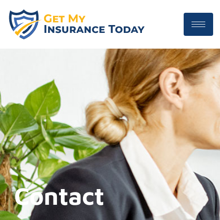
Contact