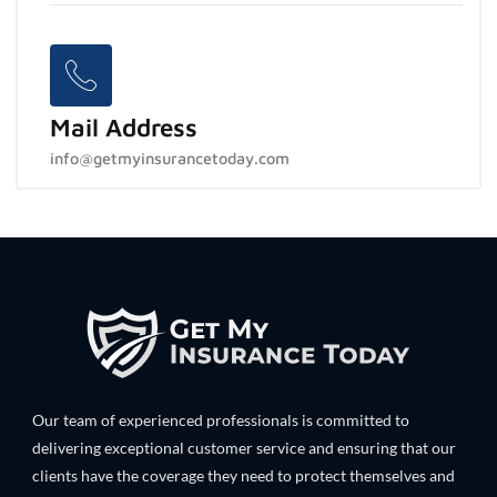
Mail Address
info@getmyinsurancetoday.com
Our team of experienced professionals is committed to
delivering exceptional customer service and ensuring that our
clients have the coverage they need to protect themselves and