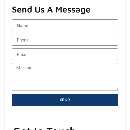
Send Us A Message
SEND